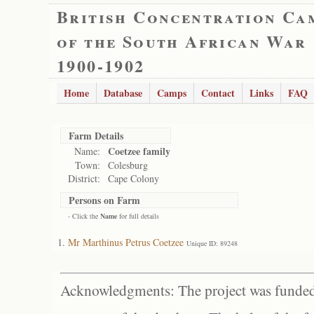
British Concentration Ca
of the South African War
1900-1902
Home
Database
Camps
Contact
Links
FAQ
Farm Details
Coetzee family
Name:
Town:
Colesburg
District:
Cape Colony
Persons on Farm
- Click the
Name
for full details
Mr Marthinus Petrus Coetzee
Unique ID: 89248
Acknowledgments: The project was funded 