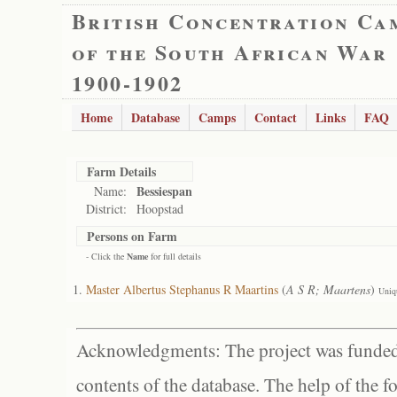
British Concentration Ca
of the South African War
1900-1902
Home
Database
Camps
Contact
Links
FAQ
Farm Details
Bessiespan
Name:
District:
Hoopstad
Persons on Farm
- Click the
Name
for full details
Master Albertus Stephanus R Maartins
(
A S R; Maartens
)
Uniq
Acknowledgments: The project was funded 
contents of the database. The help of the f