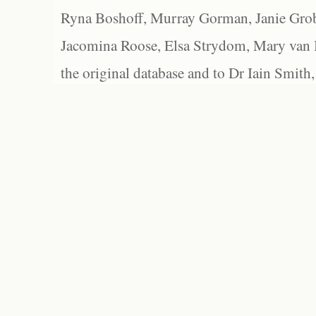
Ryna Boshoff, Murray Gorman, Janie Grob
Jacomina Roose, Elsa Strydom, Mary van Bl
the original database and to Dr Iain Smith,