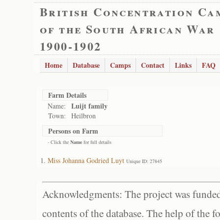
British Concentration Ca
of the South African War
1900-1902
Home
Database
Camps
Contact
Links
FAQ
Farm Details
Luijt family
Name:
Town:
Heilbron
Persons on Farm
- Click the
Name
for full details
Miss Johanna Godried Luyt
Unique ID: 27845
Acknowledgments: The project was funded 
contents of the database. The help of the f