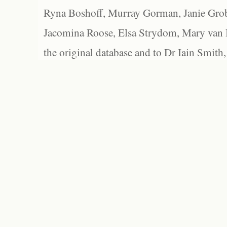
Ryna Boshoff, Murray Gorman, Janie Grob
Jacomina Roose, Elsa Strydom, Mary van Bl
the original database and to Dr Iain Smith,