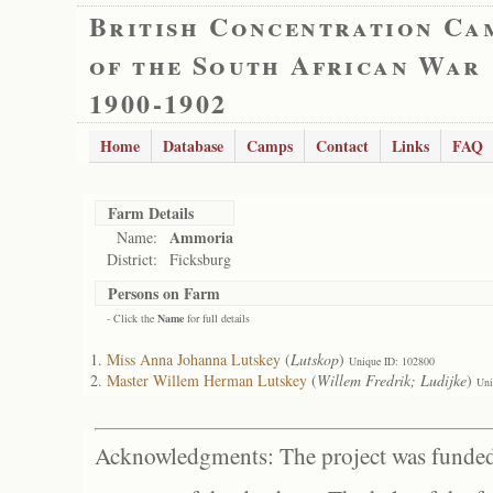
British Concentration Ca
of the South African War
1900-1902
Home
Database
Camps
Contact
Links
FAQ
Farm Details
Ammoria
Name:
District:
Ficksburg
Persons on Farm
- Click the
Name
for full details
Miss Anna Johanna Lutskey
(
Lutskop
)
Unique ID: 102800
Master Willem Herman Lutskey
(
Willem Fredrik; Ludijke
)
Uni
Acknowledgments: The project was funded 