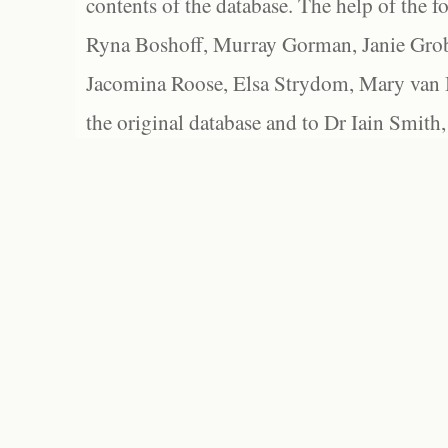
contents of the database. The help of the f
Ryna Boshoff, Murray Gorman, Janie Grob
Jacomina Roose, Elsa Strydom, Mary van Bl
the original database and to Dr Iain Smith,