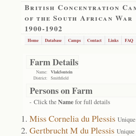
British Concentration Ca
of the South African War
1900-1902
Home
Database
Camps
Contact
Links
FAQ
Farm Details
Vlakfontein
Name:
District:
Smithfield
Persons on Farm
Name
- Click the
for full details
Miss Cornelia du Plessis
Unique
Gertbrucht M du Plessis
Unique