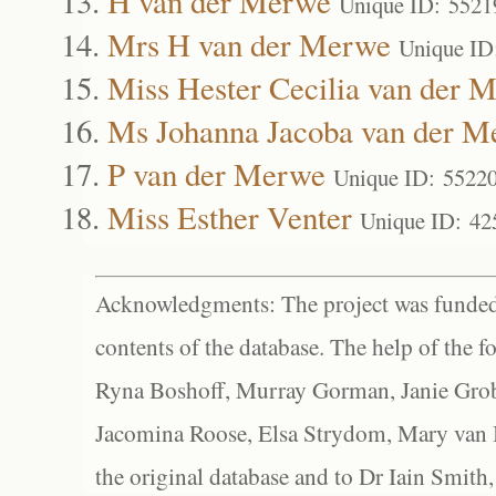
H van der Merwe
Unique ID: 5521
Mrs H van der Merwe
Unique ID
Miss Hester Cecilia van der 
Ms Johanna Jacoba van der M
P van der Merwe
Unique ID: 5522
Miss Esther Venter
Unique ID: 42
Acknowledgments: The project was funded 
contents of the database. The help of the f
Ryna Boshoff, Murray Gorman, Janie Grob
Jacomina Roose, Elsa Strydom, Mary van Bl
the original database and to Dr Iain Smith,