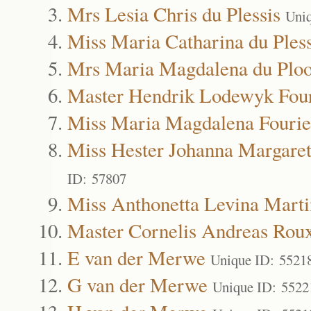
Mrs Lesia Chris du Plessis
Uni
Miss Maria Catharina du Pless
Mrs Maria Magdalena du Ploo
Master Hendrik Lodewyk Fou
Miss Maria Magdalena Fourie
Miss Hester Johanna Margare
ID: 57807
Miss Anthonetta Levina Marti
Master Cornelis Andreas Rou
E van der Merwe
Unique ID: 5521
G van der Merwe
Unique ID: 5522