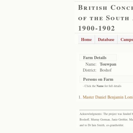
British Conc
of the South
1900-1902
Home
Database
Camps
Farm Details
Touwpan
Name:
District:
Boshof
Persons on Farm
- Click the
Name
for full details
Master Daniel Benjamin Lom
Acknowledgments: The project was funded by 
Boshoff, Murray Gorman, Janie Grobler, Mar
and to Dr Iain Smith, co-grantholder.