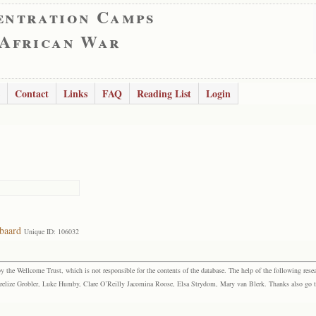
entration Camps
 African War
Contact
Links
FAQ
Reading List
Login
baard
Unique ID: 106032
the Wellcome Trust, which is not responsible for the contents of the database. The help of the following resea
elize Grobler, Luke Humby, Clare O’Reilly Jacomina Roose, Elsa Strydom, Mary van Blerk. Thanks also go to P