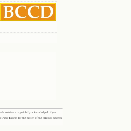
rch assistants is gratefully acknowledged: Ryna
eter Dennis for the design of the original database