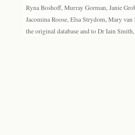
Ryna Boshoff, Murray Gorman, Janie Grob
Jacomina Roose, Elsa Strydom, Mary van Bl
the original database and to Dr Iain Smith,