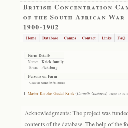
British Concentration Ca
of the South African War
1900-1902
Home
Database
Camps
Contact
Links
FAQ
Farm Details
Kriek family
Name:
Town:
Ficksburg
Persons on Farm
- Click the
Name
for full details
Master Karolus Gustaf Kriek
(
Cornelis Gustavus
)
Unique ID: 271
Acknowledgments: The project was funded 
contents of the database. The help of the f