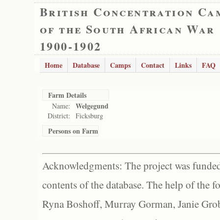
British Concentration Ca
of the South African War
1900-1902
Home
Database
Camps
Contact
Links
FAQ
Farm Details
Welgegund
Name:
District:
Ficksburg
Persons on Farm
Acknowledgments: The project was funded 
contents of the database. The help of the f
Ryna Boshoff, Murray Gorman, Janie Grob