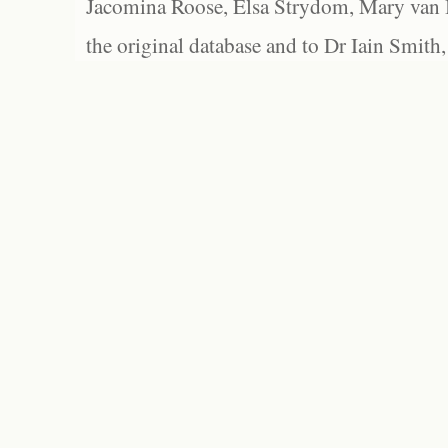
Jacomina Roose, Elsa Strydom, Mary van Bl
the original database and to Dr Iain Smith,