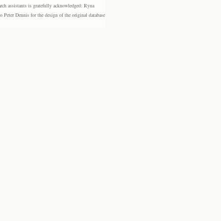
rch assistants is gratefully acknowledged: Ryna
eter Dennis for the design of the original database