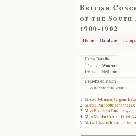
British Conc
of the South
1900-1902
Home
Database
Camps
Farm Details
Waarom
Name:
District:
Heilbron
Persons on Farm
- Click the
Name
for full details
Master Johannes Jurgens Best
Master Philippus Johannes Be
Miss Elizabeth Dafel
Unique ID:
Miss Martha Catrina Dafel
(
M
Maria Elizabeth van Coller
Un