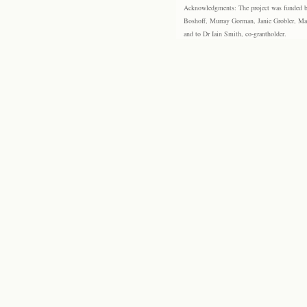
Acknowledgments: The project was funded by 
Boshoff, Murray Gorman, Janie Grobler, Mar
and to Dr Iain Smith, co-grantholder.