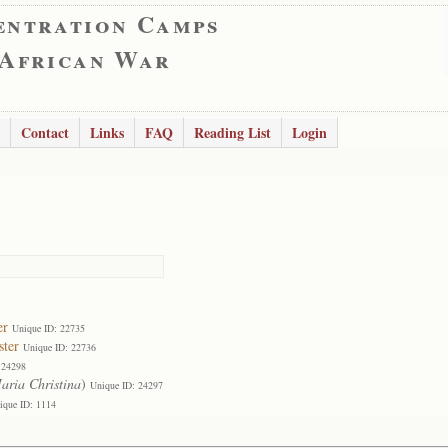
entration Camps
 African War
Contact
Links
FAQ
Reading List
Login
er
Unique ID: 22735
ster
Unique ID: 22736
 24298
aria Christina
)
Unique ID: 24297
ique ID: 1114