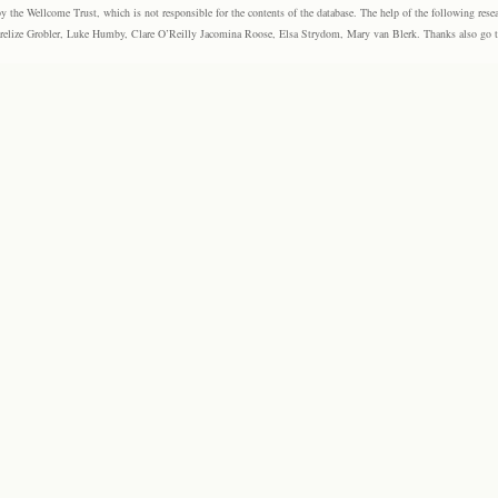
the Wellcome Trust, which is not responsible for the contents of the database. The help of the following resea
elize Grobler, Luke Humby, Clare O’Reilly Jacomina Roose, Elsa Strydom, Mary van Blerk. Thanks also go to P