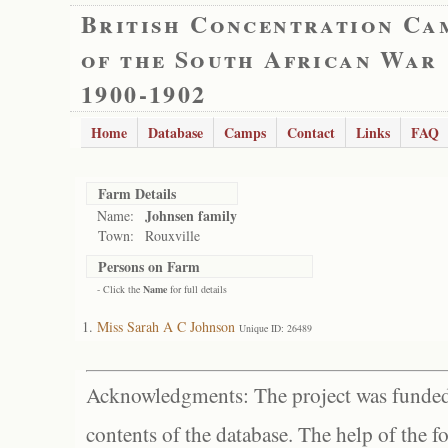
British Concentration Ca
of the South African War
1900-1902
Home
Database
Camps
Contact
Links
FAQ
Farm Details
Johnsen family
Name:
Town:
Rouxville
Persons on Farm
- Click the
Name
for full details
Miss Sarah A C Johnson
Unique ID: 26489
Acknowledgments: The project was funded 
contents of the database. The help of the f