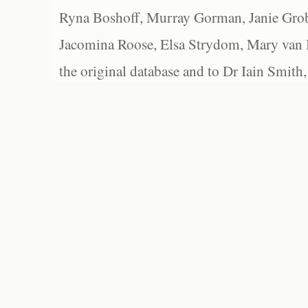
Ryna Boshoff, Murray Gorman, Janie Grob
Jacomina Roose, Elsa Strydom, Mary van Bl
the original database and to Dr Iain Smith,