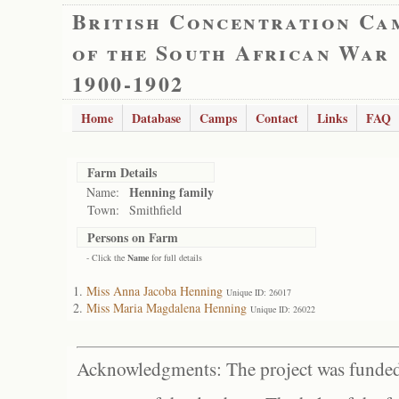
British Concentration Ca
of the South African War
1900-1902
Home
Database
Camps
Contact
Links
FAQ
Farm Details
Henning family
Name:
Town:
Smithfield
Persons on Farm
- Click the
Name
for full details
Miss Anna Jacoba Henning
Unique ID: 26017
Miss Maria Magdalena Henning
Unique ID: 26022
Acknowledgments: The project was funded 