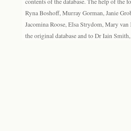
contents of the database. The help of the f
Ryna Boshoff, Murray Gorman, Janie Grob
Jacomina Roose, Elsa Strydom, Mary van Bl
the original database and to Dr Iain Smith,