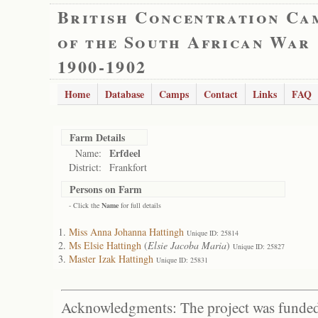
British Concentration Ca
of the South African War
1900-1902
Home
Database
Camps
Contact
Links
FAQ
Farm Details
Erfdeel
Name:
District:
Frankfort
Persons on Farm
- Click the
Name
for full details
Miss Anna Johanna Hattingh
Unique ID: 25814
Ms Elsie Hattingh
(
Elsie Jacoba Maria
)
Unique ID: 25827
Master Izak Hattingh
Unique ID: 25831
Acknowledgments: The project was funded 