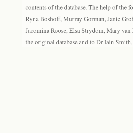
contents of the database. The help of the f
Ryna Boshoff, Murray Gorman, Janie Grob
Jacomina Roose, Elsa Strydom, Mary van Bl
the original database and to Dr Iain Smith,