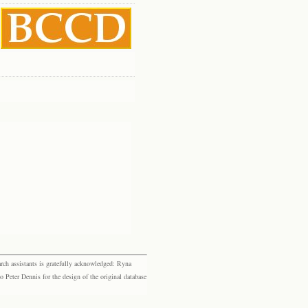
rch assistants is gratefully acknowledged: Ryna
eter Dennis for the design of the original database