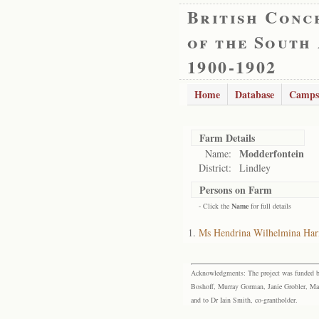
British Conc
of the South
1900-1902
Home
Database
Camps
Farm Details
Modderfontein
Name:
District:
Lindley
Persons on Farm
- Click the
Name
for full details
Ms Hendrina Wilhelmina Ha
Acknowledgments: The project was funded by 
Boshoff, Murray Gorman, Janie Grobler, Mar
and to Dr Iain Smith, co-grantholder.