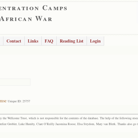
entration Camps
 African War
Contact
Links
FAQ
Reading List
Login
rmse
Unique ID: 25757
the Wellcome Trust, which is not responsible for the contents of the database. The help of the following resea
elize Grobler, Luke Humby, Clare O’Reilly Jacomina Roose, Elsa Strydom, Mary van Blerk. Thanks also go to P