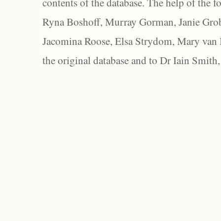
contents of the database. The help of the f
Ryna Boshoff, Murray Gorman, Janie Grob
Jacomina Roose, Elsa Strydom, Mary van Bl
the original database and to Dr Iain Smith,