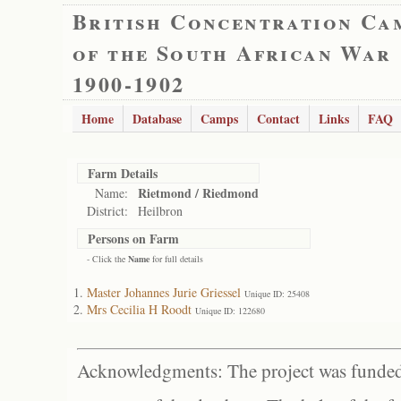
British Concentration Ca
of the South African War
1900-1902
Home
Database
Camps
Contact
Links
FAQ
Farm Details
Rietmond / Riedmond
Name:
District:
Heilbron
Persons on Farm
- Click the
Name
for full details
Master Johannes Jurie Griessel
Unique ID: 25408
Mrs Cecilia H Roodt
Unique ID: 122680
Acknowledgments: The project was funded 