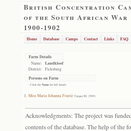
British Concentration Ca
of the South African War
1900-1902
Home
Database
Camps
Contact
Links
FAQ
Farm Details
Landkloof
Name:
District:
Ficksburg
Persons on Farm
- Click the
Name
for full details
Miss Maria Johanna Fourie
Unique ID: 25091
Acknowledgments: The project was funded 
contents of the database. The help of the f