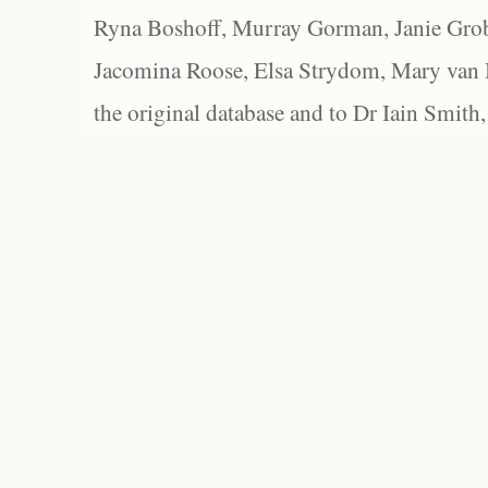
Ryna Boshoff, Murray Gorman, Janie Grob
Jacomina Roose, Elsa Strydom, Mary van Bl
the original database and to Dr Iain Smith,