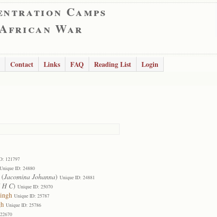
entration Camps
 African War
Contact
Links
FAQ
Reading List
Login
D: 121797
Unique ID: 24880
(
Jacomina Johanna
)
Unique ID: 24881
J H C
)
Unique ID: 25070
tingh
Unique ID: 25787
gh
Unique ID: 25786
122670