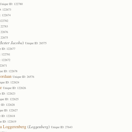
Unique ID: 122780
D: 122673
: 122674
 122782
122783
122676
122675
Hester Jacoba
)
Unique ID: 26575
e ID: 122677
: 122781
: 122672
122671
ue ID: 122678
Jordaan
Unique ID: 26576
ique ID: 122624
e
Unique ID: 122626
e ID: 122623
que ID: 122625
 ID: 122628
que ID: 122627
e ID: 122618
e ID: 122619
a Loggerenberg
(
Loggenberg
)
Unique ID: 27643