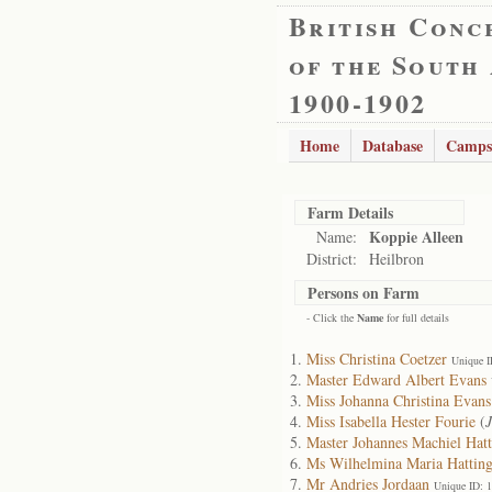
British Conc
of the South
1900-1902
Home
Database
Camps
Farm Details
Koppie Alleen
Name:
District:
Heilbron
Persons on Farm
- Click the
Name
for full details
Miss Christina Coetzer
Unique I
Master Edward Albert Evans
Miss Johanna Christina Evans
Miss Isabella Hester Fourie
(
Master Johannes Machiel Hat
Ms Wilhelmina Maria Hattin
Mr Andries Jordaan
Unique ID: 