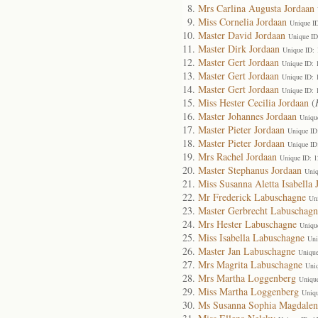
Mrs Carlina Augusta Jordaan
Miss Cornelia Jordaan
Unique I
Master David Jordaan
Unique ID
Master Dirk Jordaan
Unique ID:
Master Gert Jordaan
Unique ID: 
Master Gert Jordaan
Unique ID: 
Master Gert Jordaan
Unique ID: 
Miss Hester Cecilia Jordaan
(
Master Johannes Jordaan
Uniqu
Master Pieter Jordaan
Unique ID
Master Pieter Jordaan
Unique ID
Mrs Rachel Jordaan
Unique ID: 
Master Stephanus Jordaan
Uniq
Miss Susanna Aletta Isabella 
Mr Frederick Labuschagne
Un
Master Gerbrecht Labuschagn
Mrs Hester Labuschagne
Uniqu
Miss Isabella Labuschagne
Uni
Master Jan Labuschagne
Unique
Mrs Magrita Labuschagne
Uni
Mrs Martha Loggenberg
Uniqu
Miss Martha Loggenberg
Uniqu
Ms Susanna Sophia Magdalen