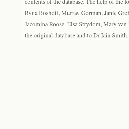
contents of the database. The help of the f
Ryna Boshoff, Murray Gorman, Janie Grob
Jacomina Roose, Elsa Strydom, Mary van Bl
the original database and to Dr Iain Smith,