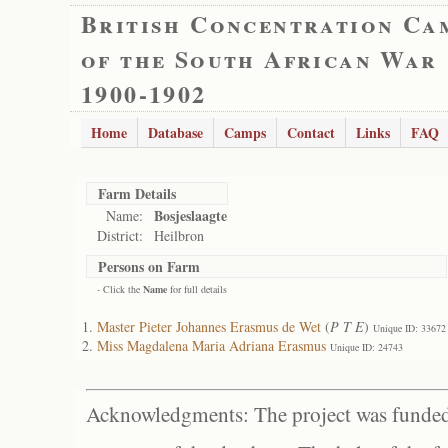
British Concentration Ca
of the South African War
1900-1902
Home
Database
Camps
Contact
Links
FAQ
Farm Details
Bosjeslaagte
Name:
District:
Heilbron
Persons on Farm
- Click the
Name
for full details
Master Pieter Johannes Erasmus de Wet
(
P T E
)
Unique ID: 33672
Miss Magdalena Maria Adriana Erasmus
Unique ID: 24743
Acknowledgments: The project was funded 