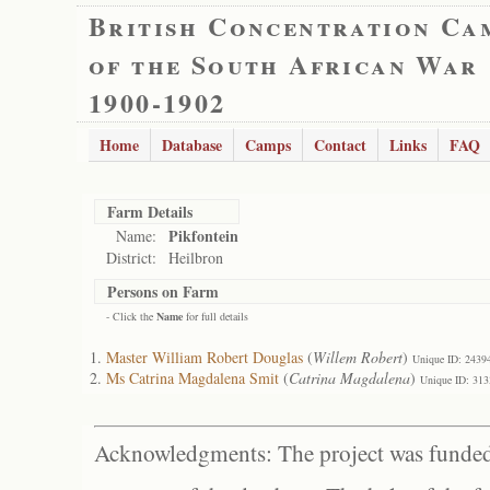
British Concentration Ca
of the South African War
1900-1902
Home
Database
Camps
Contact
Links
FAQ
Farm Details
Pikfontein
Name:
District:
Heilbron
Persons on Farm
- Click the
Name
for full details
Master William Robert Douglas
(
Willem Robert
)
Unique ID: 2439
Ms Catrina Magdalena Smit
(
Catrina Magdalena
)
Unique ID: 313
Acknowledgments: The project was funded 