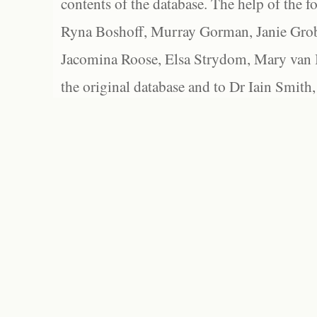
contents of the database. The help of the f
Ryna Boshoff, Murray Gorman, Janie Grob
Jacomina Roose, Elsa Strydom, Mary van Bl
the original database and to Dr Iain Smith,