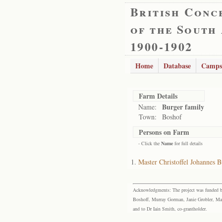
British Conc
of the South
1900-1902
Home
Database
Camps
Farm Details
Burger family
Name:
Town:
Boshof
Persons on Farm
- Click the
Name
for full details
Master Christoffel Johannes B
Acknowledgments: The project was funded by 
Boshoff, Murray Gorman, Janie Grobler, Mar
and to Dr Iain Smith, co-grantholder.