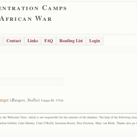
entration Camps
 African War
Contact
Links
FAQ
Reading List
Login
urger
(
Burgers, Stollie
)
Unique ID: 37526
the Wellcome Trust, which is not responsible for the contents of the database. The help of the following resea
elize Grobler, Luke Humby, Clare O’Reilly Jacomina Roose, Elsa Strydom, Mary van Blerk. Thanks also go to P