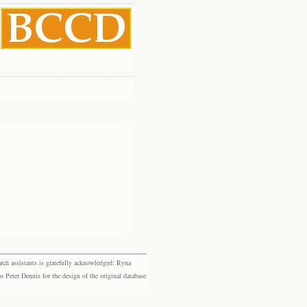
rch assistants is gratefully acknowledged: Ryna
eter Dennis for the design of the original database