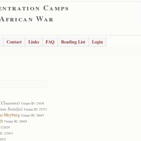
entration Camps
 African War
Contact
Links
FAQ
Reading List
Login
(
Claassens
)
Unique ID: 23838
usa Sesielja
)
Unique ID: 25373
na Meyburg
Unique ID: 28687
gh
Unique ID: 28665
 122629
ID: 122631
22632