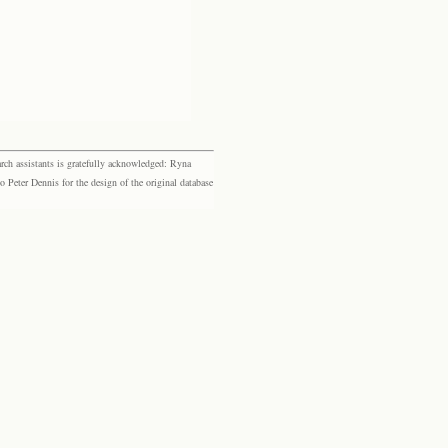
rch assistants is gratefully acknowledged: Ryna
eter Dennis for the design of the original database