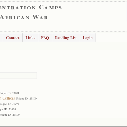
entration Camps
 African War
Contact
Links
FAQ
Reading List
Login
nique ID: 23801
 Celliers
Unique ID: 23800
nique ID: 23799
que ID: 23803
Unique ID: 23809