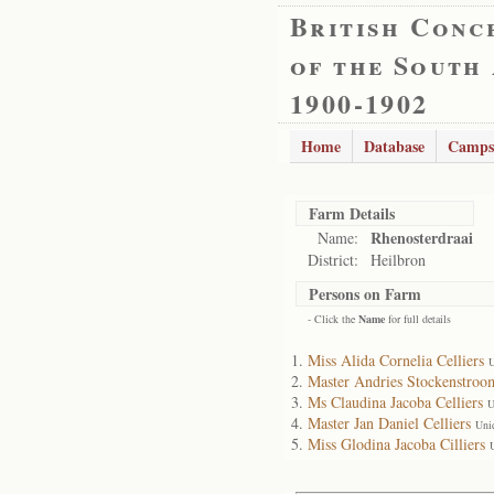
British Conc
of the South
1900-1902
Home
Database
Camps
Farm Details
Rhenosterdraai
Name:
District:
Heilbron
Persons on Farm
- Click the
Name
for full details
Miss Alida Cornelia Celliers
U
Master Andries Stockenstroom
Ms Claudina Jacoba Celliers
U
Master Jan Daniel Celliers
Uni
Miss Glodina Jacoba Cilliers