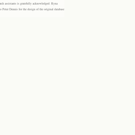
rch assistants is gratefully acknowledged: Ryna
eter Dennis for the design of the original database