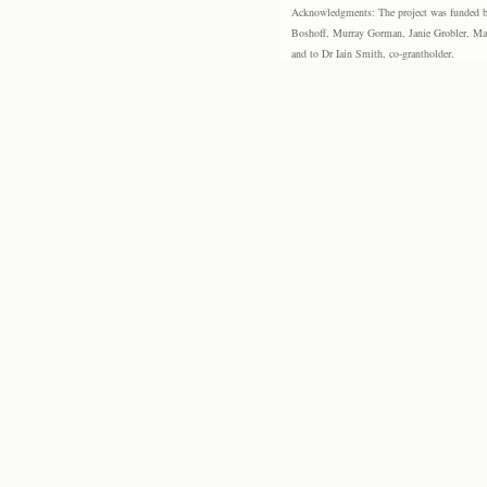
Acknowledgments: The project was funded by 
Boshoff, Murray Gorman, Janie Grobler, Mar
and to Dr Iain Smith, co-grantholder.