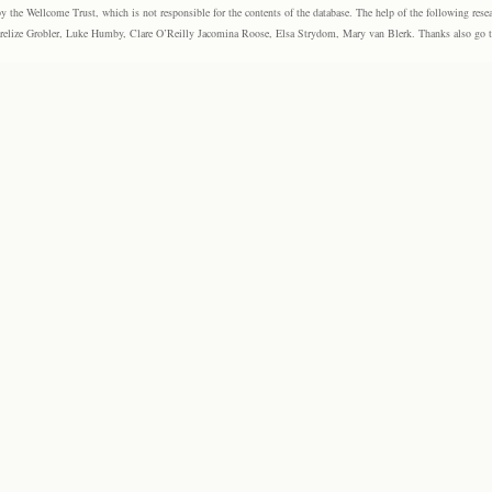
the Wellcome Trust, which is not responsible for the contents of the database. The help of the following resea
elize Grobler, Luke Humby, Clare O’Reilly Jacomina Roose, Elsa Strydom, Mary van Blerk. Thanks also go to P