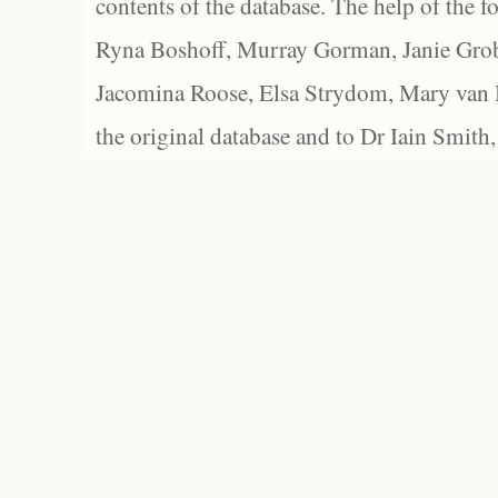
contents of the database. The help of the f
Ryna Boshoff, Murray Gorman, Janie Grob
Jacomina Roose, Elsa Strydom, Mary van Bl
the original database and to Dr Iain Smith,