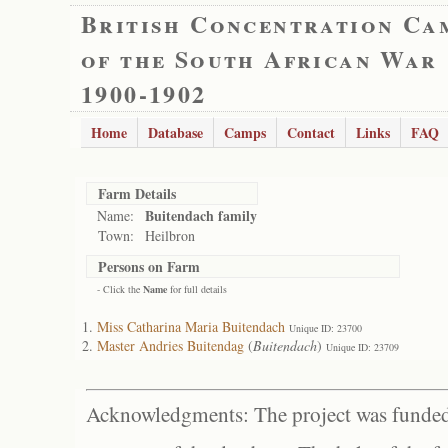
British Concentration Ca
of the South African War
1900-1902
Home
Database
Camps
Contact
Links
FAQ
Farm Details
Buitendach family
Name:
Town:
Heilbron
Persons on Farm
- Click the
Name
for full details
Miss Catharina Maria Buitendach
Unique ID: 23700
Master Andries Buitendag
(
Buitendach
)
Unique ID: 23709
Acknowledgments: The project was funded 