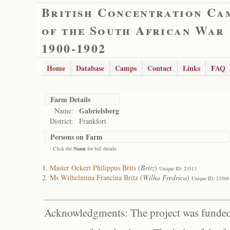
British Concentration Ca
of the South African War
1900-1902
Home
Database
Camps
Contact
Links
FAQ
Farm Details
Gabrielsberg
Name:
District:
Frankfort
Persons on Farm
- Click the
Name
for full details
Master Ockert Philippus Brits
(
Britz
)
Unique ID: 23513
Ms Wilhelmina Francina Britz
(
Wilha Fredrica
)
Unique ID: 23568
Acknowledgments: The project was funded 