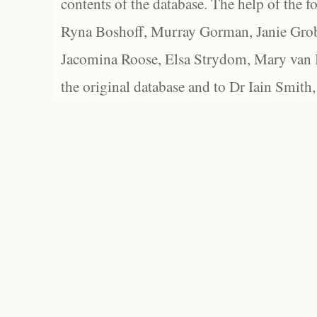
contents of the database. The help of the f
Ryna Boshoff, Murray Gorman, Janie Grob
Jacomina Roose, Elsa Strydom, Mary van Bl
the original database and to Dr Iain Smith,