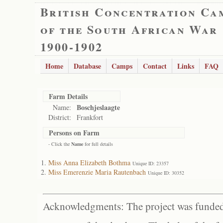
British Concentration Ca
of the South African War
1900-1902
Home
Database
Camps
Contact
Links
FAQ
Farm Details
Boschjeslaagte
Name:
District:
Frankfort
Persons on Farm
- Click the
Name
for full details
Miss Anna Elizabeth Bothma
Unique ID: 23357
Miss Emerenzie Maria Rautenbach
Unique ID: 30352
Acknowledgments: The project was funded 