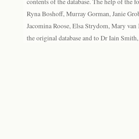
contents of the database. The help of the f
Ryna Boshoff, Murray Gorman, Janie Grob
Jacomina Roose, Elsa Strydom, Mary van Bl
the original database and to Dr Iain Smith,