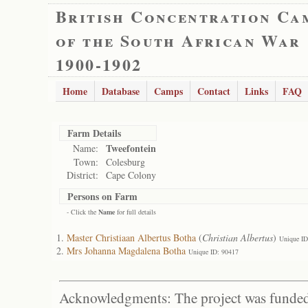
British Concentration Ca
of the South African War
1900-1902
Home
Database
Camps
Contact
Links
FAQ
Farm Details
Tweefontein
Name:
Town:
Colesburg
District:
Cape Colony
Persons on Farm
- Click the
Name
for full details
Master Christiaan Albertus Botha
(
Christian Albertus
)
Unique ID
Mrs Johanna Magdalena Botha
Unique ID: 90417
Acknowledgments: The project was funded 