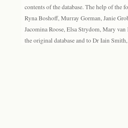
contents of the database. The help of the f
Ryna Boshoff, Murray Gorman, Janie Grob
Jacomina Roose, Elsa Strydom, Mary van Bl
the original database and to Dr Iain Smith,