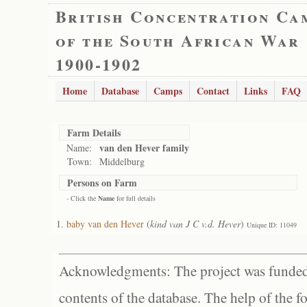
British Concentration Ca
of the South African War
1900-1902
Home
Database
Camps
Contact
Links
FAQ
Farm Details
van den Hever family
Name:
Town:
Middelburg
Persons on Farm
- Click the
Name
for full details
baby van den Hever
(
kind van J C v.d. Hever
)
Unique ID: 11049
Acknowledgments: The project was funded 
contents of the database. The help of the f