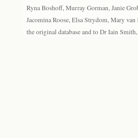
Ryna Boshoff, Murray Gorman, Janie Grob
Jacomina Roose, Elsa Strydom, Mary van Bl
the original database and to Dr Iain Smith,