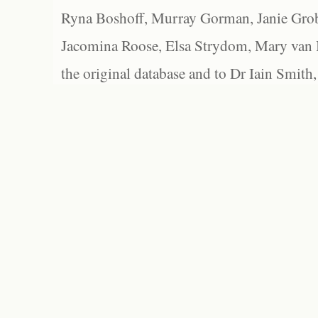
Ryna Boshoff, Murray Gorman, Janie Grob
Jacomina Roose, Elsa Strydom, Mary van Bl
the original database and to Dr Iain Smith,