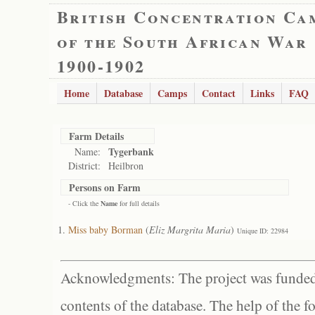
British Concentration Ca
of the South African War
1900-1902
Home
Database
Camps
Contact
Links
FAQ
Farm Details
Tygerbank
Name:
District:
Heilbron
Persons on Farm
- Click the
Name
for full details
Miss baby Borman
(
Eliz Margrita Maria
)
Unique ID: 22984
Acknowledgments: The project was funded 
contents of the database. The help of the f