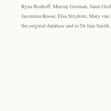
Ryna Boshoff, Murray Gorman, Janie Grob
Jacomina Roose, Elsa Strydom, Mary van Bl
the original database and to Dr Iain Smith,