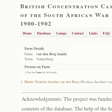
British Concentration Ca
of the South African War
1900-1902
Home
Database
Camps
Contact
Links
FAQ
Farm Details
van den Berg family
Name:
Town:
Ventersburg
Persons on Farm
- Click the
Name
for full details
Master Nicholas Jacobus van den Berg
(
Nicolaas Jacobus
)
Uni
Acknowledgments: The project was funded 
contents of the database. The help of the f