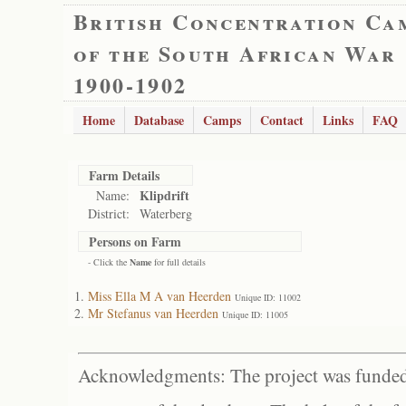
British Concentration Ca
of the South African War
1900-1902
Home
Database
Camps
Contact
Links
FAQ
Farm Details
Klipdrift
Name:
District:
Waterberg
Persons on Farm
- Click the
Name
for full details
Miss Ella M A van Heerden
Unique ID: 11002
Mr Stefanus van Heerden
Unique ID: 11005
Acknowledgments: The project was funded 