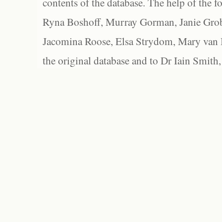
contents of the database. The help of the f
Ryna Boshoff, Murray Gorman, Janie Grob
Jacomina Roose, Elsa Strydom, Mary van Bl
the original database and to Dr Iain Smith,