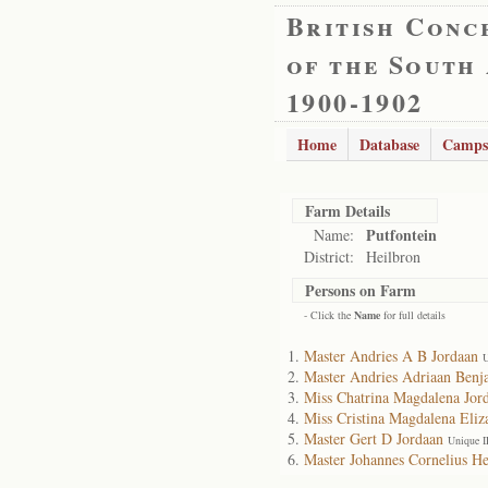
British Conc
of the South
1900-1902
Home
Database
Camps
Farm Details
Putfontein
Name:
District:
Heilbron
Persons on Farm
- Click the
Name
for full details
Master Andries A B Jordaan
U
Master Andries Adriaan Benj
Miss Chatrina Magdalena Jor
Miss Cristina Magdalena Eliz
Master Gert D Jordaan
Unique I
Master Johannes Cornelius He