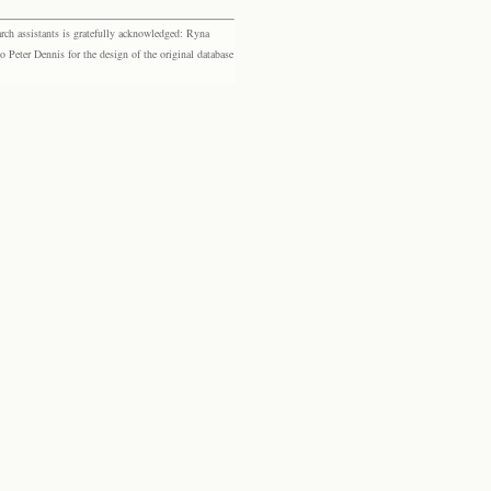
rch assistants is gratefully acknowledged: Ryna
eter Dennis for the design of the original database