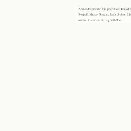
Acknowledgments: The project was funded by 
Boshoff, Murray Gorman, Janie Grobler, Mar
and to Dr Iain Smith, co-grantholder.