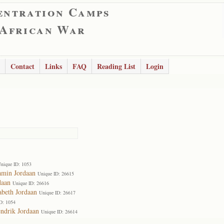
entration Camps
 African War
Contact
Links
FAQ
Reading List
Login
nique ID: 1053
amin Jordaan
Unique ID: 26615
daan
Unique ID: 26616
abeth Jordaan
Unique ID: 26617
D: 1054
ndrik Jordaan
Unique ID: 26614