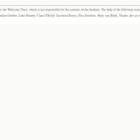
the Wellcome Trust, which is not responsible for the contents of the database. The help of the following resea
elize Grobler, Luke Humby, Clare O’Reilly Jacomina Roose, Elsa Strydom, Mary van Blerk. Thanks also go to P