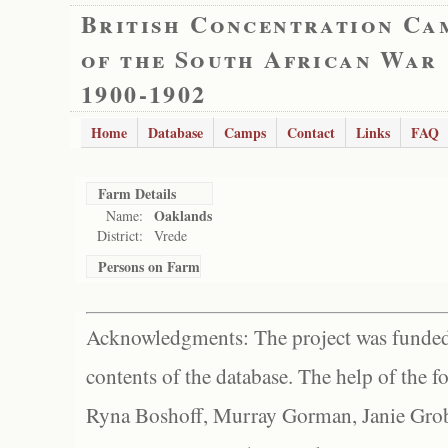
British Concentration Ca
of the South African War
1900-1902
Home
Database
Camps
Contact
Links
FAQ
Farm Details
Oaklands
Name:
District:
Vrede
Persons on Farm
Acknowledgments: The project was funded 
contents of the database. The help of the f
Ryna Boshoff, Murray Gorman, Janie Grob