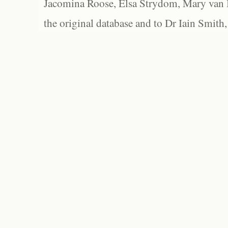
Jacomina Roose, Elsa Strydom, Mary van Bl
the original database and to Dr Iain Smith,