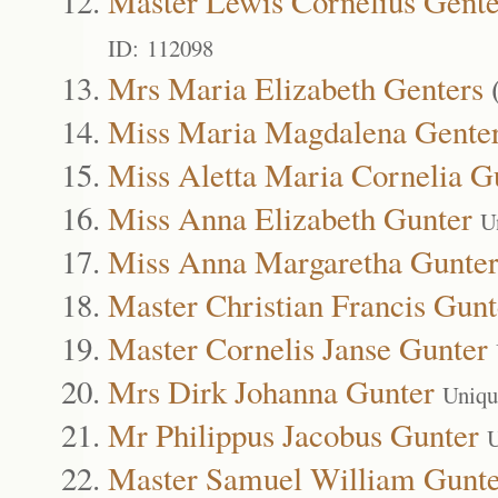
Master Lewis Cornelius Gente
ID: 112098
Mrs Maria Elizabeth Genters
Miss Maria Magdalena Gente
Miss Aletta Maria Cornelia G
Miss Anna Elizabeth Gunter
U
Miss Anna Margaretha Gunte
Master Christian Francis Gunt
Master Cornelis Janse Gunter
Mrs Dirk Johanna Gunter
Uniqu
Mr Philippus Jacobus Gunter
U
Master Samuel William Gunte