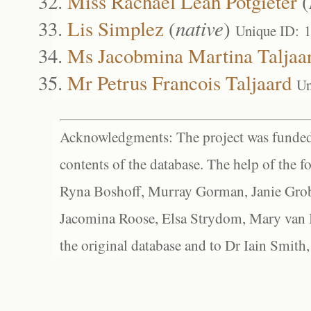
Miss Rachael Leah Potgieter
(
Lis Simplez
(
native
)
Unique ID: 
Ms Jacobmina Martina Taljaa
Mr Petrus Francois Taljaard
Un
Acknowledgments: The project was funded 
contents of the database. The help of the f
Ryna Boshoff, Murray Gorman, Janie Grob
Jacomina Roose, Elsa Strydom, Mary van Bl
the original database and to Dr Iain Smith,