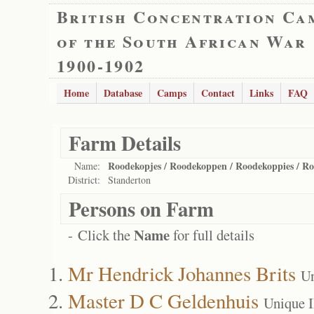
British Concentration Ca
of the South African War
1900-1902
Home
Database
Camps
Contact
Links
FAQ
Farm Details
Roodekopjes / Roodekoppen / Roodekoppies / Roo
Name:
District:
Standerton
Persons on Farm
Name
- Click the
for full details
Mr Hendrick Johannes Brits
Un
Master D C Geldenhuis
Unique 