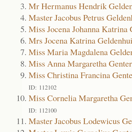
Mr Hermanus Hendrik Gelden
Master Jacobus Petrus Gelden
Miss Jocena Johanna Katrina 
Mrs Jocena Katrina Geldenhu
Miss Maria Magdalena Gelde
Miss Anna Margaretha Genter
Miss Christina Francina Gente
ID: 112102
Miss Cornelia Margaretha Gen
ID: 112100
Master Jacobus Lodewicus Ge