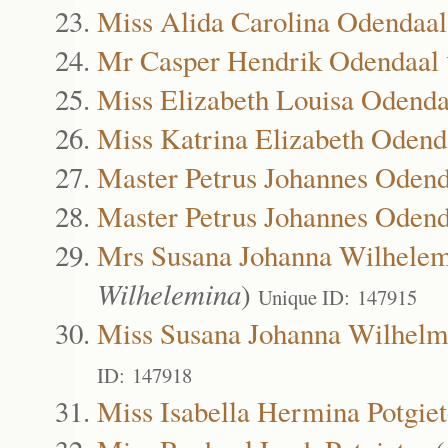
Miss Alida Carolina Odendaal
Mr Casper Hendrik Odendaal
Miss Elizabeth Louisa Odenda
Miss Katrina Elizabeth Odend
Master Petrus Johannes Odend
Master Petrus Johannes Odend
Mrs Susana Johanna Wilhele
Wilhelemina
)
Unique ID: 147915
Miss Susana Johanna Wilhelm
ID: 147918
Miss Isabella Hermina Potgiet