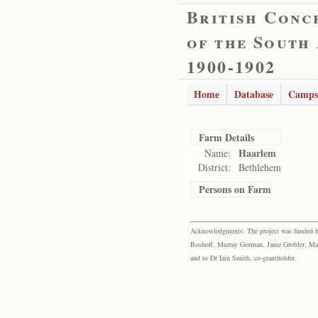
British Conc
of the South
1900-1902
Home
Database
Camps
Farm Details
Haarlem
Name:
District:
Bethlehem
Persons on Farm
Acknowledgments: The project was funded by 
Boshoff, Murray Gorman, Janie Grobler, Mar
and to Dr Iain Smith, co-grantholder.