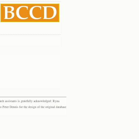
rch assistants is gratefully acknowledged: Ryna
eter Dennis for the design of the original database