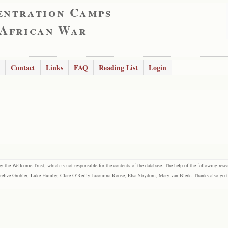
entration Camps
 African War
Contact
Links
FAQ
Reading List
Login
the Wellcome Trust, which is not responsible for the contents of the database. The help of the following resea
elize Grobler, Luke Humby, Clare O’Reilly Jacomina Roose, Elsa Strydom, Mary van Blerk. Thanks also go to P