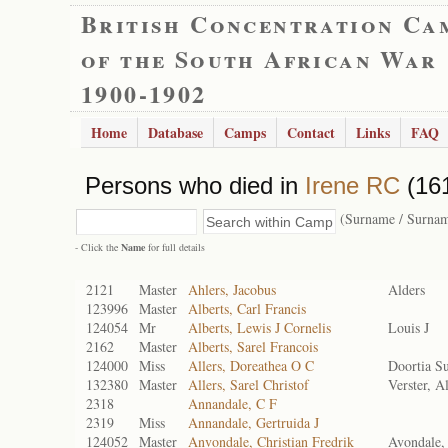
British Concentration Ca
of the South African War
1900-1902
Home
Database
Camps
Contact
Links
FAQ
Persons who died in
Irene RC
(161
(Surname / Surna
- Click the
Name
for full details
2121
Master
Ahlers, Jacobus
Alders
123996
Master
Alberts, Carl Francis
124054
Mr
Alberts, Lewis J Cornelis
Louis J
2162
Master
Alberts, Sarel Francois
124000
Miss
Allers, Doreathea O C
Doortia S
132380
Master
Allers, Sarel Christof
Verster, Al
2318
Annandale, C F
2319
Miss
Annandale, Gertruida J
124052
Master
Anvondale, Christian Fredrik
Avondale, 