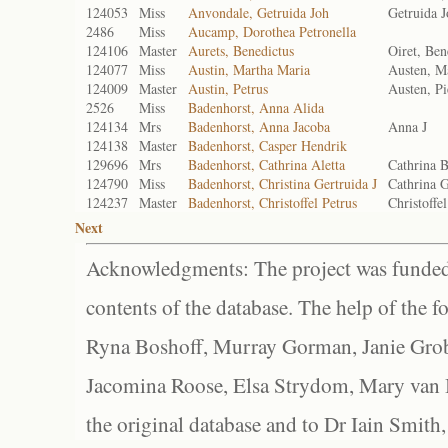
124053
Miss
Anvondale, Getruida Joh
Getruida 
2486
Miss
Aucamp, Dorothea Petronella
124106
Master
Aurets, Benedictus
Oiret, Ben
124077
Miss
Austin, Martha Maria
Austen, M
124009
Master
Austin, Petrus
Austen, Pi
2526
Miss
Badenhorst, Anna Alida
124134
Mrs
Badenhorst, Anna Jacoba
Anna J
124138
Master
Badenhorst, Casper Hendrik
129696
Mrs
Badenhorst, Cathrina Aletta
Cathrina 
124790
Miss
Badenhorst, Christina Gertruida J
Cathrina G
124237
Master
Badenhorst, Christoffel Petrus
Christoffe
Next
Acknowledgments: The project was funded 
contents of the database. The help of the f
Ryna Boshoff, Murray Gorman, Janie Grob
Jacomina Roose, Elsa Strydom, Mary van Bl
the original database and to Dr Iain Smith,