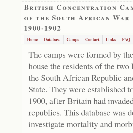
British Concentration Ca
of the South African War
1900-1902
Home
Database
Camps
Contact
Links
FAQ
The camps were formed by the
house the residents of the two 
the South African Republic an
State. They were established t
1900, after Britain had invade
republics. This database was d
investigate mortality and morb