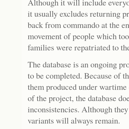
Although it will include everyo
it usually excludes returning
back from commando at the end 
movement of people which too
families were repatriated to th
The database is an ongoing pro
to be completed. Because of th
them produced under wartime c
of the project, the database do
inconsistencies. Although they 
variants will always remain.