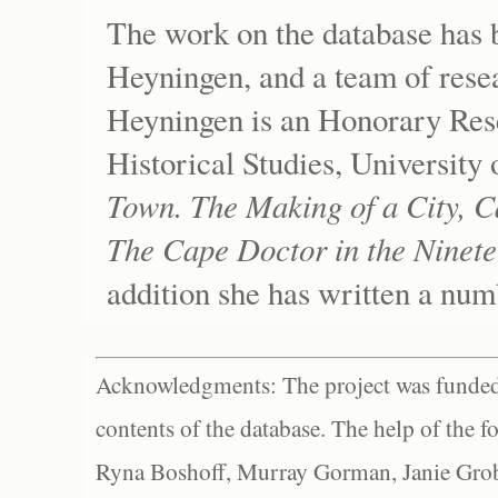
The work on the database has 
Heyningen, and a team of resea
Heyningen is an Honorary Res
Historical Studies, University
Town. The Making of a City, C
The Cape Doctor in the Ninete
addition she has written a num
Acknowledgments: The project was funded 
contents of the database. The help of the f
Ryna Boshoff, Murray Gorman, Janie Grob