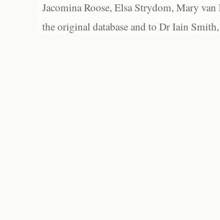
Jacomina Roose, Elsa Strydom, Mary van Bl
the original database and to Dr Iain Smith,