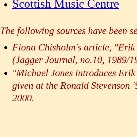
Scottish Music Centre
The following sources have been se
Fiona Chisholm's article, "Eri
(Jagger Journal, no.10, 1989/
"Michael Jones introduces Erik 
given at the Ronald Stevenson 
2000.