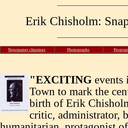
Erik Chisholm: Snaps
Newspaper clippings
Photographs
Progra
"EXCITING
events 
Town to mark the cent
birth of Erik Chishol
critic, administrator, b
humanitarian, protagonist of