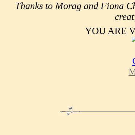
Thanks to Morag and Fiona Chi
creat
YOU ARE 
M