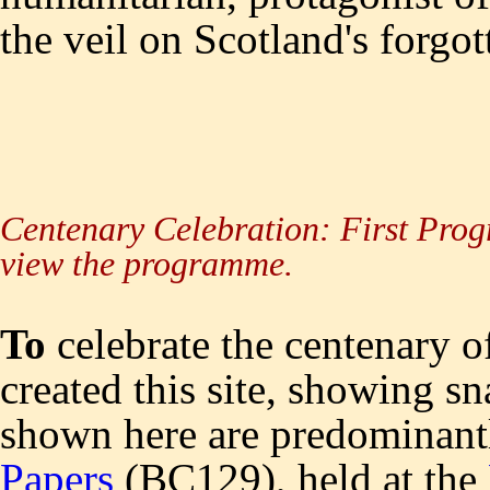
the veil on Scotland's forgo
Centenary Celebration: First Prog
view the programme.
To
celebrate the centenary o
created this site, showing sn
shown here are predominant
Papers
(BC129), held at the