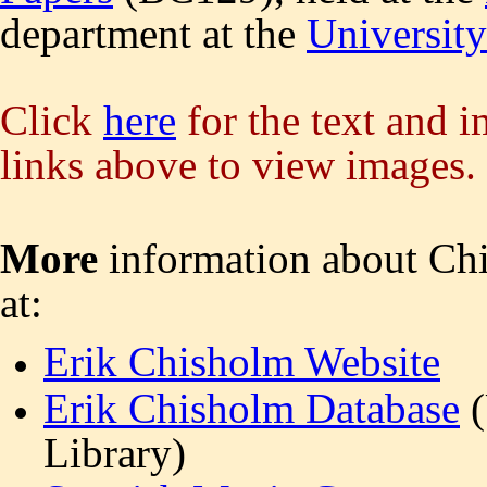
department at the
Universit
Click
here
for the text and i
links above to view images.
More
information about Ch
at:
Erik Chisholm Website
Erik Chisholm Database
(
Library)