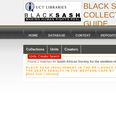
BLACK 
COLLECT
GUIDE
HOME
DATABASE
CONTEXT
REPOSIT
Collections
Units
Creators
Units: Creator Search
Found 1 matches for
South African Society for the abolition o
BLACK SASH INVOLVEMENT IN THE RE-LAUNCH 
THE DEATH PENALTY IN THE WESTERN CAPE BY
[
Black Sash Collection
]