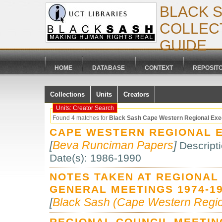
BLACK 
COLLECT
GUIDE
HOME
DATABASE
CONTEXT
REPOSIT
Collections
Units
Creators
Units: Creator Search
Found 4 matches for
Black Sash Cape Western Regional Exe
CAPE WESTERN REGIONAL E
[
Beva Runciman Papers
]
Descript
Date(s): 1986-1990
NOTES TAKEN AT REGIONAL
GENERAL MEETINGS 1974-19
[
Black Sash (Cape Western Regio