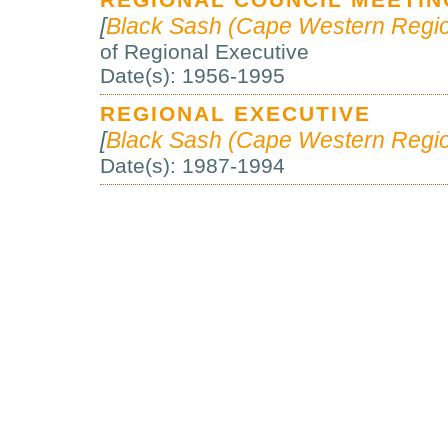
REGIONAL COUNCIL MEETING
[
Black Sash (Cape Western Regio
of Regional Executive
Date(s): 1956-1995
REGIONAL EXECUTIVE
[
Black Sash (Cape Western Regio
Date(s): 1987-1994