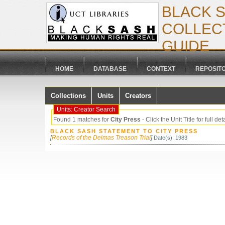
BLACK 
COLLECT
GUIDE
HOME
DATABASE
CONTEXT
REPOSIT
Collections
Units
Creators
Units: Creator Search
Found 1 matches for
City Press
- Click the Unit Title for full det
BLACK SASH STATEMENT TO CITY PRESS
[
Records of the Delmas Treason Trial
]
Date(s): 1983