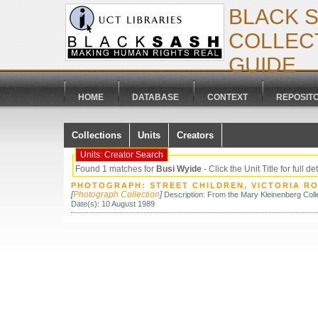
BLACK 
COLLECT
GUIDE
HOME
DATABASE
CONTEXT
REPOSIT
Collections
Units
Creators
Units: Creator Search
Found 1 matches for
Busi Wyide
- Click the Unit Title for full de
PHOTOGRAPH: STREET CHILDREN, VICTORIA RO
[
Photograph Collection
]
Description: From the Mary Kleinenberg Colle
Date(s): 10 August 1989