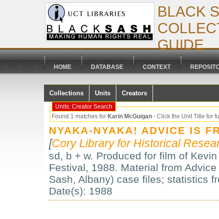
BLACK 
COLLECT
GUIDE
HOME
DATABASE
CONTEXT
REPOSIT
Collections
Units
Creators
Units: Creator Search
Found 1 matches for
Karin McGuigan
- Click the Unit Title for fu
NYAKA-NYAKA! ADVICE IS F
[
Cory Library for Historical Resea
sd, b + w. Produced for film of Kevin
Festival, 1988. Material from Advice
Sash, Albany) case files; statistics
Date(s): 1988