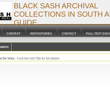
BLACK SASH ARCHIVAL
COLLECTIONS IN SOUTH AF
GUIDE
CONTEXT
REPOSITORIES
CONTACT
FULL-TEXT DO
eators
le De Vries
- Click the Unit Title for full details