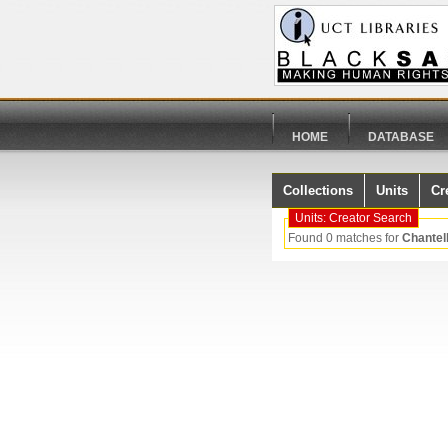
HOME
DATABASE
Collections
Units
Cr
Units: Creator Search
Found 0 matches for
Chantel