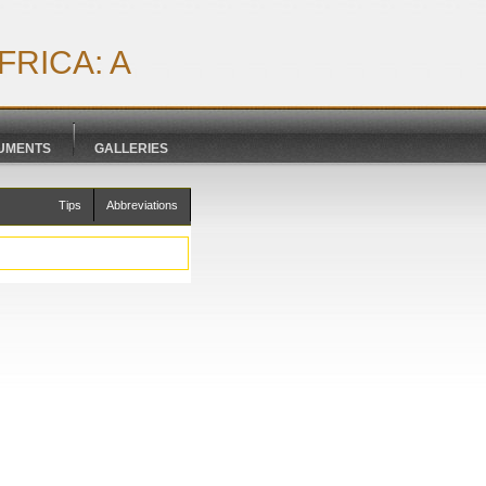
RICA: A
CUMENTS
GALLERIES
Tips
Abbreviations