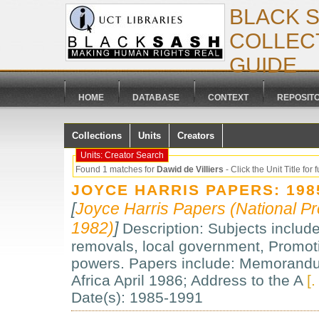
BLACK 
COLLECT
GUIDE
HOME
DATABASE
CONTEXT
REPOSIT
Collections
Units
Creators
Units: Creator Search
Found 1 matches for
Dawid de Villiers
- Click the Unit Title for f
JOYCE HARRIS PAPERS: 198
[
Joyce Harris Papers (National Pr
1982)
]
Description: Subjects include:
removals, local government, Promotio
powers. Papers include: Memorandum
Africa April 1986; Address to the A
[.
Date(s): 1985-1991