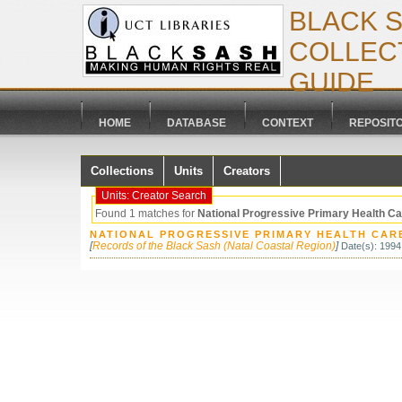
BLACK 
COLLECT
GUIDE
HOME
DATABASE
CONTEXT
REPOSIT
Collections
Units
Creators
Units: Creator Search
Found 1 matches for
National Progressive Primary Health C
NATIONAL PROGRESSIVE PRIMARY HEALTH CARE
[
Records of the Black Sash (Natal Coastal Region)
]
Date(s): 1994