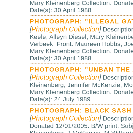
Mary Kleinenberg Collection. Dona
Date(s): 30 April 1988
PHOTOGRAPH: "ILLEGAL GA
[
Photograph Collection
]
Descriptio
Keele, Alleyn Diesel, Mary Kleinenb
Verbeek. Front: Maureen Hobbs, Jo
Mary Kleinenberg Collection. Dona
Date(s): 30 April 1988
PHOTOGRAPH: "UNBAN THE
[
Photograph Collection
]
Description
Kleinenberg, Jennifer McKenzie, Mo
Mary Kleinenberg Collection. Donat
Date(s): 24 July 1989
PHOTOGRAPH: BLACK SASH
[
Photograph Collection
]
Descriptio
Donated 12/01/2005. B/W print. Subj
Kleinenberg, J McKenzie, M Wittenb