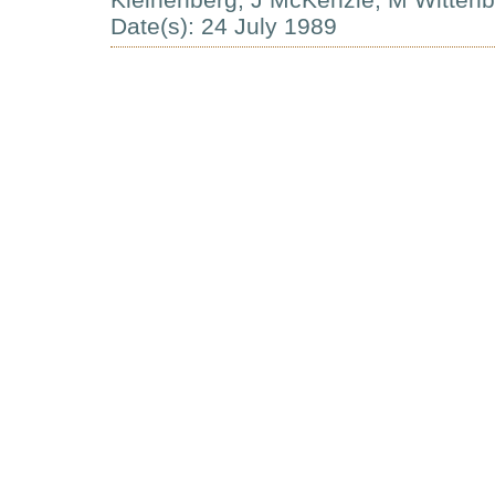
Date(s): 24 July 1989