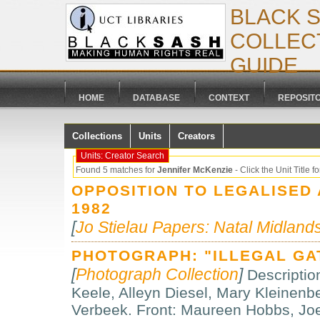
BLACK 
COLLECT
GUIDE
HOME
DATABASE
CONTEXT
REPOSIT
Collections
Units
Creators
Units: Creator Search
Found 5 matches for
Jennifer McKenzie
- Click the Unit Title for
OPPOSITION TO LEGALISED
1982
[
Jo Stielau Papers: Natal Midland
PHOTOGRAPH: "ILLEGAL GA
[
Photograph Collection
]
Descriptio
Keele, Alleyn Diesel, Mary Kleinenb
Verbeek. Front: Maureen Hobbs, Jo