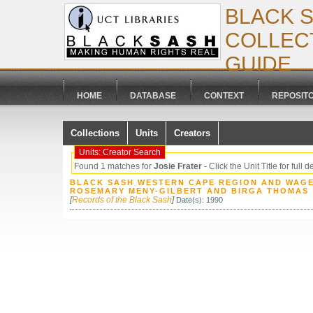
BLACK 
COLLECT
GUIDE
HOME
DATABASE
CONTEXT
REPOSIT
Collections
Units
Creators
Units: Creator Search
Found 1 matches for
Josie Frater
- Click the Unit Title for full d
BLACK SASH WESTERN CAPE REGION AND WAGE
ROSEMARY MENY-GILBERT AND BIRGA THOMAS
[
Records of the Black Sash
]
Date(s): 1990