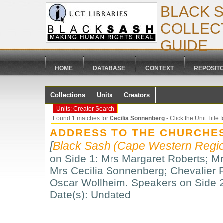
BLACK 
COLLECT
GUIDE
HOME
DATABASE
CONTEXT
REPOSIT
Collections
Units
Creators
Units: Creator Search
Found 1 matches for
Cecilia Sonnenberg
- Click the Unit Title f
ADDRESS TO THE CHURCHE
[
Black Sash (Cape Western Regio
on Side 1: Mrs Margaret Roberts; M
Mrs Cecilia Sonnenberg; Chevalier
Oscar Wollheim. Speakers on Side 2
Date(s): Undated