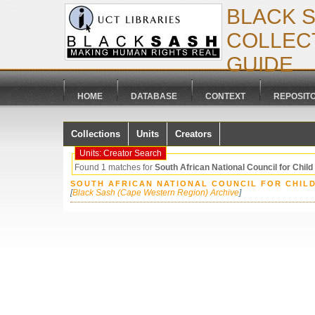
BLACK 
COLLECT
GUIDE
HOME
DATABASE
CONTEXT
REPOSIT
Collections
Units
Creators
Units: Creator Search
Found 1 matches for
South African National Council for Child
SOUTH AFRICAN NATIONAL COUNCIL FOR CHIL
[
Black Sash (Cape Western Region) Archive
]