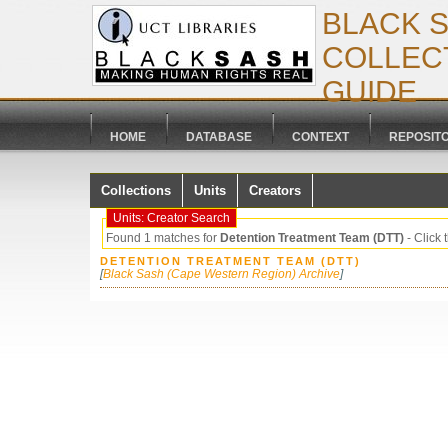
BLACK 
COLLECT
GUIDE
HOME
DATABASE
CONTEXT
REPOSIT
Collections
Units
Creators
Units: Creator Search
Found 1 matches for
Detention Treatment Team (DTT)
- Click t
DETENTION TREATMENT TEAM (DTT)
[
Black Sash (Cape Western Region) Archive
]