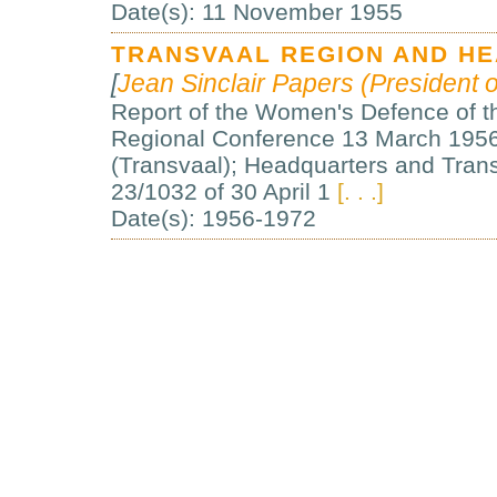
Date(s): 11 November 1955
TRANSVAAL REGION AND H
[
Jean Sinclair Papers (President o
Report of the Women's Defence of t
Regional Conference 13 March 1956,
(Transvaal); Headquarters and Trans
23/1032 of 30 April 1
[. . .]
Date(s): 1956-1972