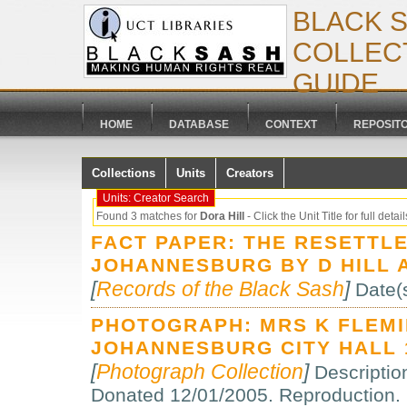
BLACK 
COLLECT
GUIDE
HOME
DATABASE
CONTEXT
REPOSIT
Collections
Units
Creators
Units: Creator Search
Found 3 matches for
Dora Hill
- Click the Unit Title for full detail
FACT PAPER: THE RESETTLE
JOHANNESBURG BY D HILL 
[
Records of the Black Sash
]
Date(
PHOTOGRAPH: MRS K FLEMI
JOHANNESBURG CITY HALL 
[
Photograph Collection
]
Descriptio
Donated 12/01/2005. Reproduction. M